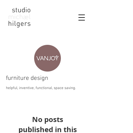
furniture design
helpful, inventive, functional, space saving.
No posts
published in this