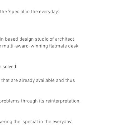
he 'special in the everyday'.
in based design studio of architect
he multi-award-winning flatmate desk
 solved:
 that are already available and thus
 problems through its reinterpretation,
ring the 'special in the everyday'.