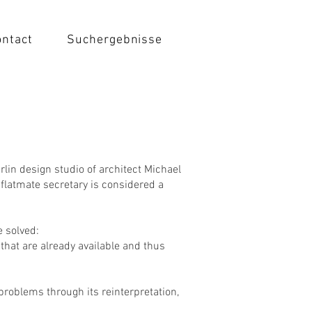
ontact
Suchergebnisse
rlin design studio of architect Michael
flatmate secretary is considered a
 solved:
that are already available and thus
 problems through its reinterpretation,