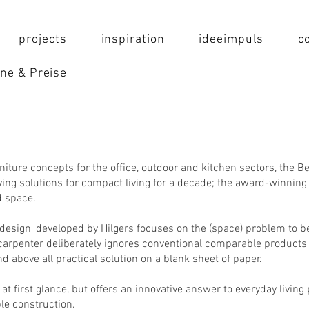
projects
inspiration
ideeimpuls
c
ne & Preise
rniture concepts for the office, outdoor and kitchen sectors, the Be
ng solutions for compact living for a decade; the award-winning 
ed space.
esign' developed by Hilgers focuses on the (space) problem to be
d carpenter deliberately ignores conventional comparable products 
nd above all practical solution on a blank sheet of paper.
at first glance, but offers an innovative answer to everyday living
le construction.