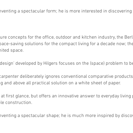
nventing a spectacular form; he is more interested in discovering t
re concepts for the office, outdoor and kitchen industry, the Berl
pace-saving solutions for the compact living for a decade now; t
imited space.
esign' developed by Hilgers focuses on the (space) problem to be
 carpenter deliberately ignores conventional comparative products
ng and above all practical solution on a white sheet of paper.
at first glance, but offers an innovative answer to everyday living
le construction.
inventing a spectacular shape; he is much more inspired by discove