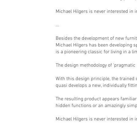
Michael Hilgers is never interested in i
...
Besides the development of new furnitu
Michael Hilgers has been developing s
is a pioneering classic for living in a l
The design methodology of 'pragmatic d
With this design principle, the trained
quasi develops a new, individually fitti
The resulting product appears familiar 
hidden functions or an amazingly simp
Michael Hilgers is never interested in 