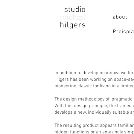
about
Preisplä
In addition to developing innovative fu
Hilgers has been working on space-savi
pioneering classic for living in a limit
The design methodology of 'pragmatic d
With this design principle, the traine
develops a new, individually suitable a
The resulting product appears familiar 
hidden functions or an amazingly simp