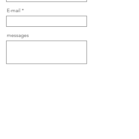
E-mail
messages
send