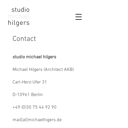
Contact
studio michael hilgers
Michael Hilgers (Architect AKB)
Carl-Herz-Ufer 31
D-10961 Berlin
+49 (0)30 75 44 92 90
mail[at]michaelhigers.de