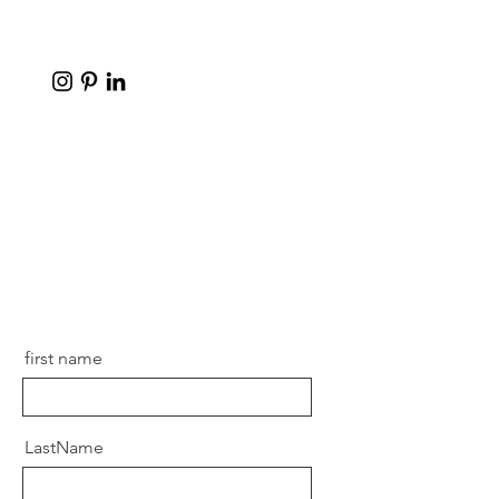
first name
LastName